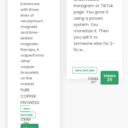
Enhanced
Instagram or TikTok
with three
page. You grow it
lines of
using a proven
neodymium
system. You
magnets
monetize it. Then
and time-
you sell it to
tested
someone else for 2–
magnetic
therapy, it
5x w...
outperforms
other
copper
See Details
bracelets
Views
on the
Clicks
211
267
market.
PURE
COPPER
PROWESS:
See
Details
Clicks
394