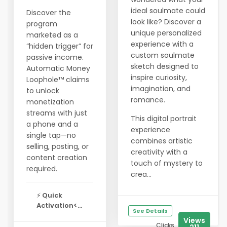
ideal soulmate could
Discover the
look like? Discover a
program
unique personalized
marketed as a
experience with a
“hidden trigger” for
custom soulmate
passive income.
sketch designed to
Automatic Money
inspire curiosity,
Loophole™ claims
imagination, and
to unlock
romance.
monetization
streams with just
This digital portrait
a phone and a
experience
single tap—no
combines artistic
selling, posting, or
creativity with a
content creation
touch of mystery to
required.
crea...
⚡
Quick
Activation<...
See Details
Views
Clicks