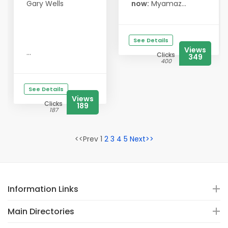
Gary Wells
now:
Myamaz...
See Details
Views
...
Clicks
349
400
See Details
Views
Clicks
189
187
<<Prev 1
2
3
4
5
Next>>
Information Links
Main Directories