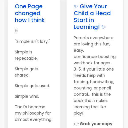
One Page
✨ Give Your
changed
Child a Head
how I think
Start in
Learning! ✨
Hi
Parents everywhere
"Simple isn't lazy."
are loving this fun,
easy,
Simple is
confidence‑boosting
repeatable.
workbook for ages
Simple gets
3–5. If your little one
shared.
needs help with
tracing, handwriting,
Simple gets used.
counting, or pencil
control… this is the
Simple wins.
book that makes
That's become
learning feel like
my philosophy for
play!
almost everything.
👉
Grab your copy