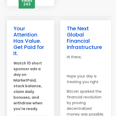
Views
243
Your
The Next
Attention
Global
Has Value.
Financial
Get Paid for
Infrastructure
It.
Hi there,
Watch 10 short
sponsor ads a
day on
Hope your day is
MarketPaid,
treating you right.
stack balance,
Bitcoin sparked the
claim daily
financial revolution
bonuses, and
by proving
withdraw when
decentralized
you're ready.
money was possible.