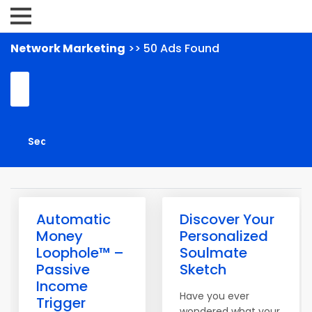
Network Marketing
>> 50 Ads Found
Automatic
Discover Your
Money
Personalized
Loophole™ –
Soulmate
Passive
Sketch
Income
Have you ever
Trigger
wondered what your