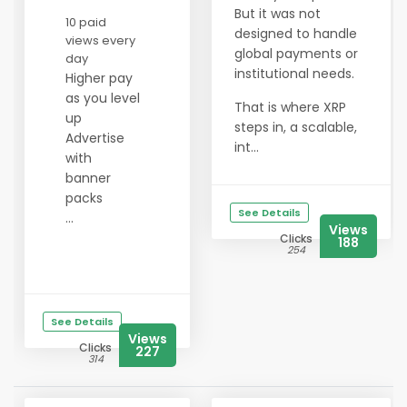
But it was not
10 paid
designed to handle
views every
global payments or
day
institutional needs.
Higher pay
as you level
That is where XRP
up
steps in, a scalable,
Advertise
int...
with
banner
packs
See Details
...
Views
Clicks
188
254
See Details
Views
Clicks
227
314