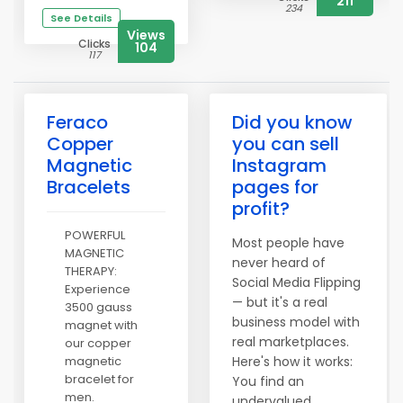
211
234
See Details
Views
Clicks
104
117
Feraco
Did you know
Copper
you can sell
Magnetic
Instagram
Bracelets
pages for
profit?
POWERFUL
Most people have
MAGNETIC
never heard of
THERAPY:
Social Media Flipping
Experience
— but it's a real
3500 gauss
business model with
magnet with
real marketplaces.
our copper
magnetic
Here's how it works:
bracelet for
You find an
men.
undervalued