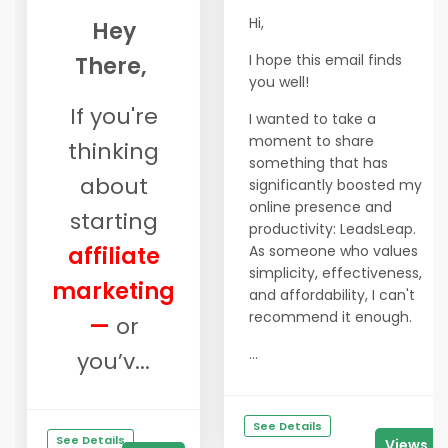
Hi,
Hey
I hope this email finds
There,
you well!
If you're
I wanted to take a
moment to share
thinking
something that has
about
significantly boosted my
online presence and
starting
productivity: LeadsLeap.
affiliate
As someone who values
simplicity, effectiveness,
marketing
and affordability, I can't
recommend it enough.
—
or
...
you’v...
See Details
See Details
Views