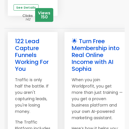
See Details
Views
Clicks
150
142
122 Lead
🌟 Turn Free
Capture
Membership into
Funnels
Real Online
Working For
Income with AI
You
Sophia
Traffic is only
When you join
half the battle. If
Worldprofit, you get
you aren't
more than just training —
capturing leads,
you get a proven
you're losing
business platform and
money.
your own AI-powered
marketing assistant.
The Traffic
Platform includes
Here’s how it helps you: