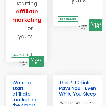
you’v...
starting
affiliate
marketing
See Details
Views
Clicks
154
—
or
143
you’v...
See Details
Views
Clicks
151
141
Want to
This 7.00 Link
start
Pays You—Even
affiliate
While You Sleep
marketing
“Want to Get Paid 6.00
the smart