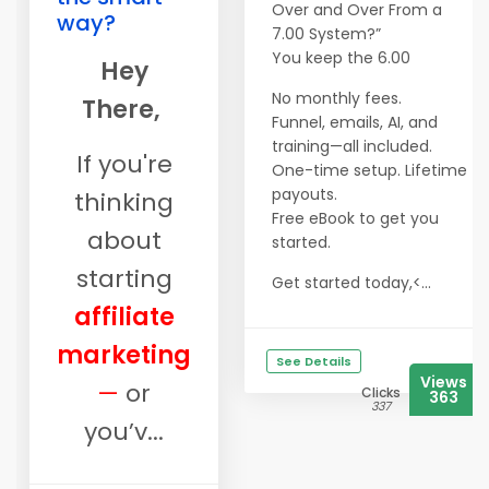
Over and Over From a
way?
7.00 System?”
You keep the 6.00
Hey
No monthly fees.
There,
Funnel, emails, AI, and
training—all included.
If you're
One-time setup. Lifetime
payouts.
thinking
​​​​​​​Free eBook to get you
about
started.
starting
Get started today,<...
affiliate
marketing
See Details
Views
—
or
Clicks
363
337
you’v...