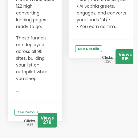
122 high-
• AI Sophia greets,
converting
engages, and converts
landing pages
your leads 24/7
ready to go.
• You earn comm...
These funnels
are deployed
See Details
across all 95
Views
Clicks
sites, building
915
1220
your list on
autopilot while
you sleep.
...
See Details
Views
Clicks
278
430