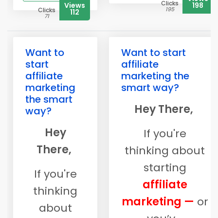
Clicks
Views
198
195
Clicks
112
71
Want to
Want to start
start
affiliate
affiliate
marketing the
marketing
smart way?
the smart
Hey There,
way?
Hey
If you're
There,
thinking about
starting
If you're
affiliate
thinking
marketing —
or
about