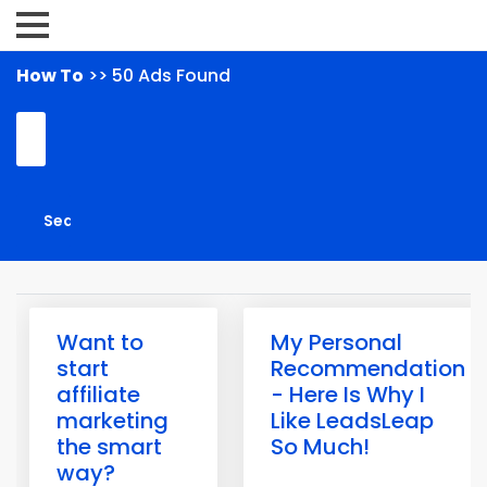
How To
>> 50 Ads Found
Want to
My Personal
start
Recommendation
affiliate
- Here Is Why I
marketing
Like LeadsLeap
the smart
So Much!
way?