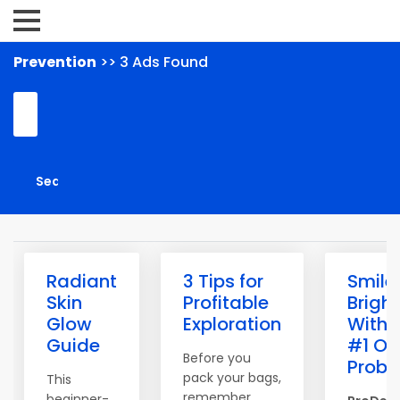
Prevention
>> 3 Ads Found
Radiant
3 Tips for
Smile
Skin
Profitable
Bright
Glow
Exploration
With 
Guide
#1 Or
Before you
Probio
pack your bags,
This
remember
beginner-