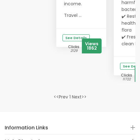
harmful
income.
bacteria
Travel ...
✔️ Resto
healthy 
flora
✔️ Fresh,
See Details
Views
clean b..
Clicks
1862
2129
See Deta
Clicks
11722
<<Prev 1 Next>>
Information Links