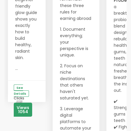
ProDen
these three
friendly
a
rules for
glow guide
breakth
earning abroad
shows you
probioti
exactly
blend
1. Document
how to
designe
everything;
build
rebuild
your
healthy,
healthy
perspective is
radiant
gums, w
unique.
skin.
teeth
naturall
2. Focus on
...
freshen
niche
breath 
destinations
the insi
that others
See
out.
haven't
Details
saturated yet.
Clicks
✔️
1133
Views
Strengt
3. Leverage
1054
gums &
digital
teeth
platforms to
✔️ Fights
automate your