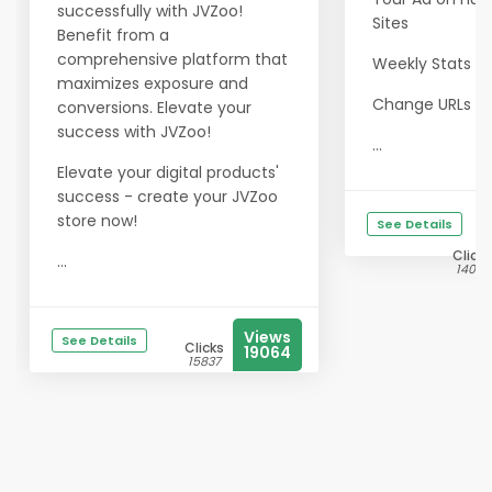
successfully with JVZoo!
Sites
Benefit from a
comprehensive platform that
Weekly Stats e
maximizes exposure and
Change URLs a
conversions. Elevate your
success with JVZoo!
...
Elevate your digital products'
success - create your JVZoo
store now!
See Details
Clicks
...
14028
Views
See Details
Clicks
19064
15837