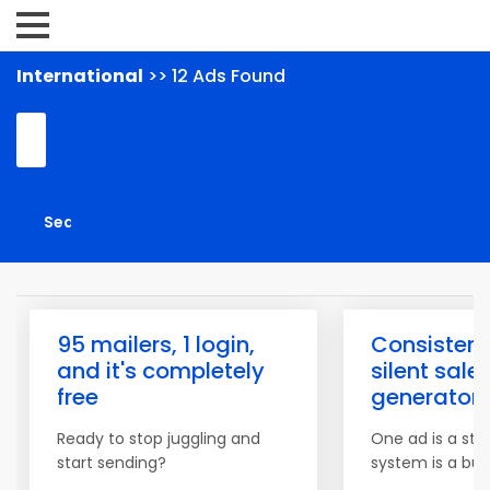
International
>> 12 Ads Found
95 mailers, 1 login,
Consistenc
and it's completely
silent sale
free
generator
Ready to stop juggling and
One ad is a star
start sending?
system is a bus