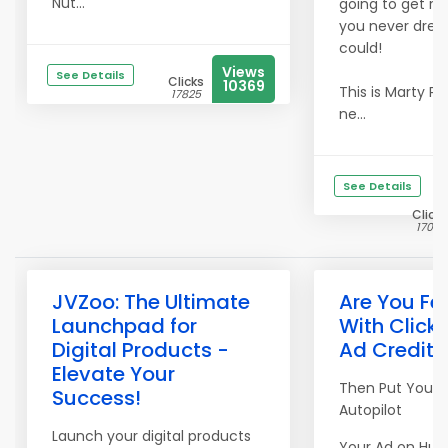
Nut...
going to get res
you never dre
could!
Views
See Details
Clicks
10369
This is Marty Pe
17825
ne...
See Details
Clicks
17051
JVZoo: The Ultimate
Are You Fe
Launchpad for
With Clicki
Digital Products -
Ad Credits
Elevate Your
Then Put Your 
Success!
Autopilot
Launch your digital products
Your Ad on Hun