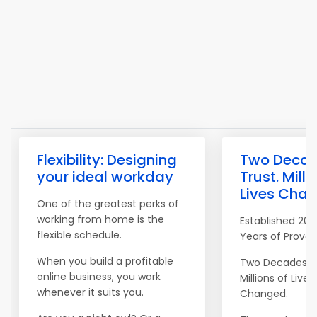
Flexibility: Designing
Two Decad
your ideal workday
Trust. Milli
Lives Chan
One of the greatest perks of
working from home is the
Established 200
flexible schedule.
Years of Proven
When you build a profitable
Two Decades of
online business, you work
Millions of Lives
whenever it suits you.
Changed.