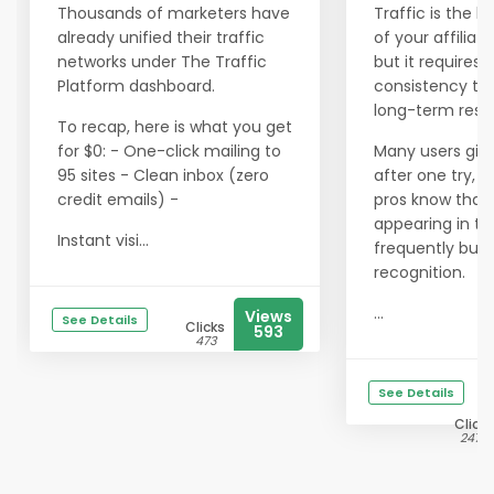
Thousands of marketers have
Traffic is the li
already unified their traffic
of your affiliat
networks under The Traffic
but it requires
Platform dashboard.
consistency to 
long-term resul
To recap, here is what you get
for $0: - One-click mailing to
Many users giv
95 sites - Clean inbox (zero
after one try, b
credit emails) -
pros know that
appearing in th
Instant visi...
frequently buil
recognition.
...
Views
See Details
Clicks
593
473
See Details
Clicks
2475