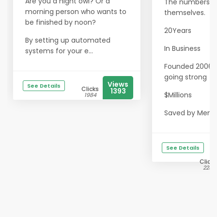
Are you a night owl? Or a
The numbers sp
morning person who wants to
themselves.
be finished by noon?
20Years
By setting up automated
In Business
systems for your e...
Founded 2006 · S
going strong
Views
See Details
Clicks
1393
$Millions
1984
Saved by Memb.
See Details
Clicks
2231