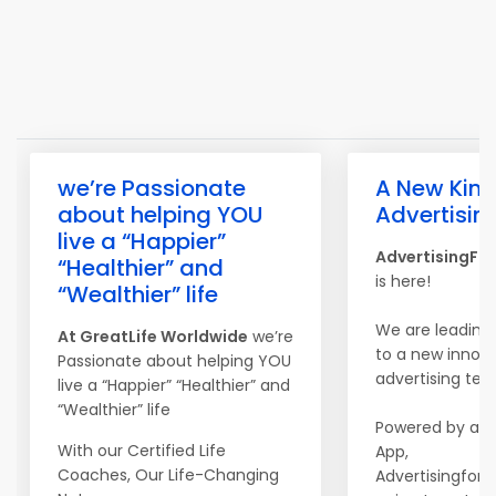
we’re Passionate
A New Kind
about helping YOU
Advertisin
live a “Happier”
AdvertisingFo
“Healthier” and
is here!
“Wealthier” life
We are leading
At
Great
Life
Worldwide
we’re
to a new innova
Passionate about helping YOU
advertising tec
live a “Happier” “Healthier” and
“Wealthier” life
Powered by a m
With our Certified Life
App,
Coaches, Our Life-Changing
Advertisingfors