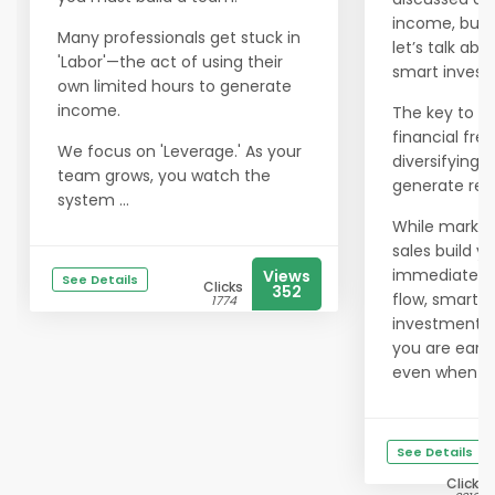
income, but 
Many professionals get stuck in
let’s talk abo
'Labor'—the act of using their
smart invest
own limited hours to generate
income.
The key to tr
financial fre
We focus on 'Leverage.' As your
diversifying 
team grows, you watch the
generate rev
system ...
While market
sales build y
immediate c
Views
See Details
Clicks
352
flow, smart
1774
investments
you are earn
even when yo.
See Details
Clicks