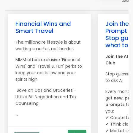
2213
Financial Wins and
Join the 
Smart Travel
Prompt C
Stop gue
The millionaire lifestyle is about
what to a
working smarter, not harder.
Join the AI 
MMM offers exclusive 'Financial
Club
Wins' and 'Travel & Fun' perks to
keep your costs low and your
Stop guessin
spirits high.
to ask AI.
Save on Gas and Groceries -
Every month,
Utilize Bill Negotiation and Tax
get
new, pro
Counseling
prompts
to 
you:
...
✔ Create fas
✔ Think clear
✔ Market sma