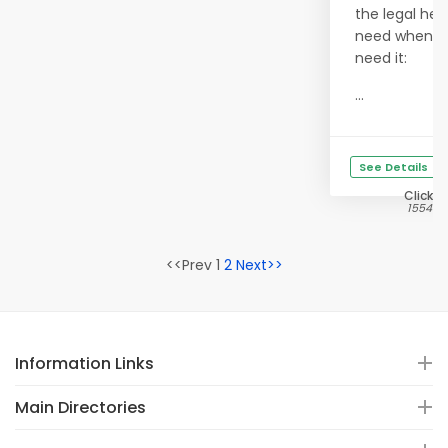
the legal hel
need when y
need it:
...
See Details
Clicks
15547
<<Prev 1
2
Next>>
Information Links
Main Directories