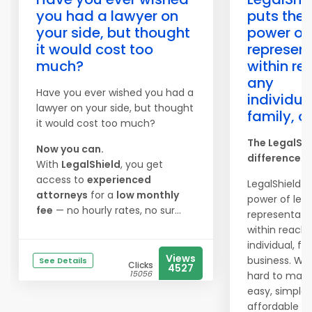
you had a lawyer on
puts the
your side, but thought
power of 
it would cost too
represen
much?
within re
any
Have you ever wished you had a
individua
lawyer on your side, but thought
family, o
it would cost too much?
The LegalShi
Now you can.
difference
.
With
LegalShield
, you get
access to
experienced
LegalShield p
attorneys
for a
low monthly
power of lega
fee
— no hourly rates, no sur...
representati
within reach 
individual, fa
Views
business. We
See Details
Clicks
4527
15056
hard to make
easy, simple,
affordable to