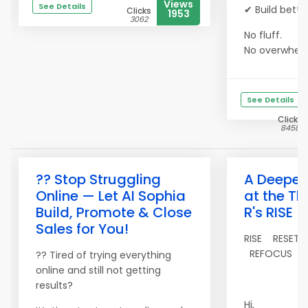
Views
See Details
✔ Build bette
Clicks
1953
3062
No fluff.
No overwhe...
See Details
Clicks
8458
?? Stop Struggling
A Deeper
Online — Let AI Sophia
at the Th
Build, Promote & Close
R's RISE
Sales for You!
RISE RESET
REFOCUS
?? Tired of trying everything
online and still not getting
results?
Hi,