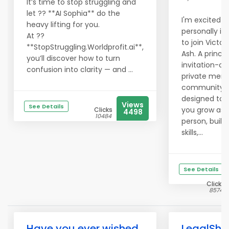
It’s time to stop struggling and
let ?? **AI Sophia** do the
I'm excited t
heavy lifting for you.
personally in
At ??
to join Victor
**StopStruggling.Worldprofit.ai**,
Ash. A princip
you’ll discover how to turn
invitation-onl
confusion into clarity — and ...
private mem
community
designed to 
Views
See Details
you grow as 
Clicks
4498
10484
person, build 
skills,...
See Details
Clicks
8574
Have you ever wished
LegalShi