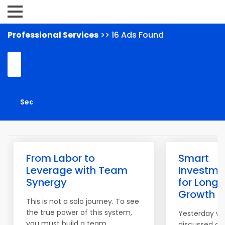
Professional Services
>> 16 Ads Found
From Labor to
Smart
Leverage with Team
Investme
Synergy
for Long
Growth
This is not a solo journey. To see
the true power of this system,
Yesterday w
you must build a team.
discussed ac