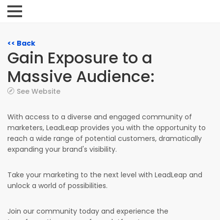
<< Back
Gain Exposure to a
Massive Audience:
See Website
With access to a diverse and engaged community of
marketers, LeadLeap provides you with the opportunity to
reach a wide range of potential customers, dramatically
expanding your brand's visibility.
Take your marketing to the next level with LeadLeap and
unlock a world of possibilities.
Join our community today and experience the