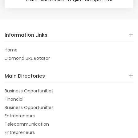
Current Members Should Login at Worldprofit.com
Information Links
Home
Diamond URL Rotator
Main Directories
Business Opportunities
Financial
Business Opportunities
Entrepreneurs
Telecommunication
Entrepreneurs