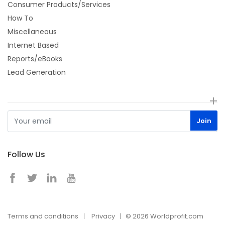
Consumer Products/Services
How To
Miscellaneous
Internet Based
Reports/eBooks
Lead Generation
Follow Us
Terms and conditions
Privacy
© 2026 Worldprofit.com