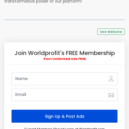
transformative power of our platform!
See Website
Join Worldprofit's FREE Membership
Post Unlimited Ads FREE