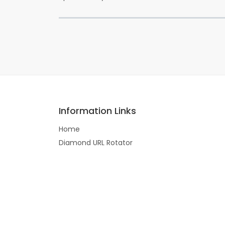
Information Links
Home
Diamond URL Rotator