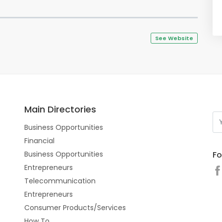
See Website
Main Directories
Business Opportunities
Financial
Fo
Business Opportunities
Entrepreneurs
Telecommunication
Entrepreneurs
Consumer Products/Services
How To