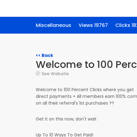
Miscellaneous
Views 19767
Clicks 18
<< Back
Welcome to 100 Perc
See Website
Welcome to 100 Percent Clicks where you get
direct payments + All members earn 100% com
on all their referral's 1st purchases ??
Get it on this now, don't wait
Up To 10 Ways To Get Paid!