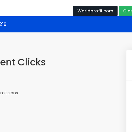
Worldprofit.com
Cla
216
ent Clicks
missions