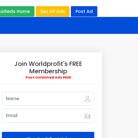
ssifieds Home
See All Ads
Post Ad
Join Worldprofit's FREE
Membership
Post Unlimited Ads FREE