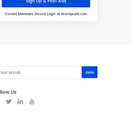
Current Members Should Login at Worldprofit.com
llow Us