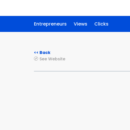
Entrepreneurs
Views
Clicks
<< Back
See Website