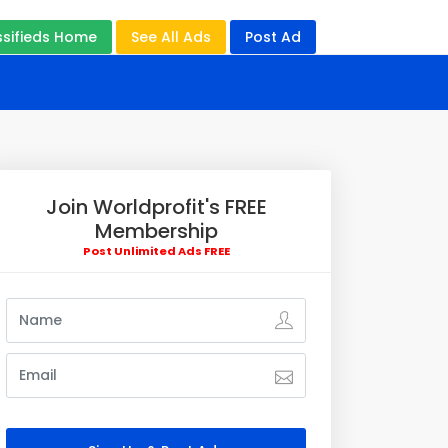
ssifieds Home
See All Ads
Post Ad
Join Worldprofit's FREE
Membership
Post Unlimited Ads FREE