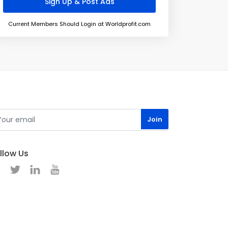
Current Members Should Login at Worldprofit.com
llow Us