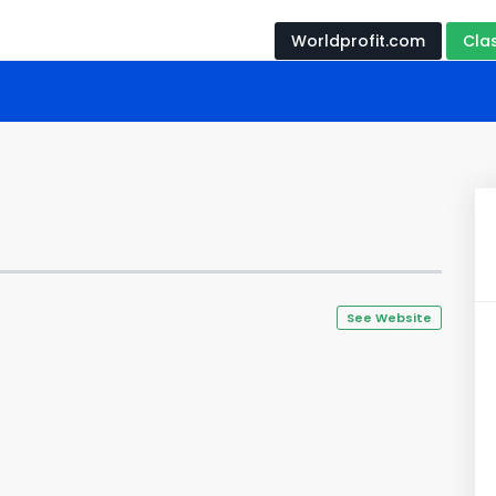
Worldprofit.com
Cla
See Website