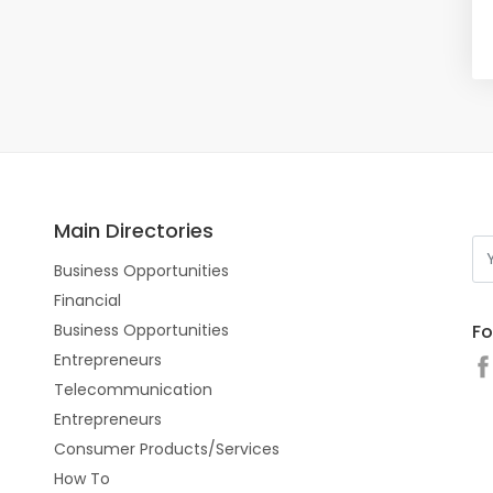
Main Directories
Business Opportunities
Financial
Fo
Business Opportunities
Entrepreneurs
Telecommunication
Entrepreneurs
Consumer Products/Services
How To