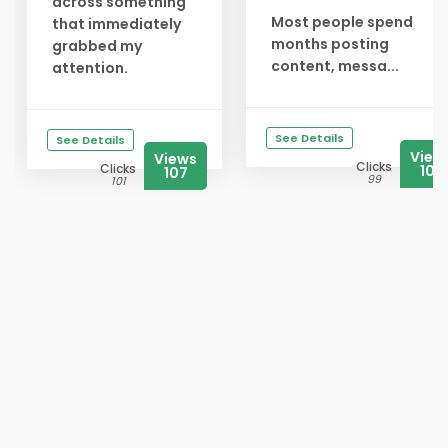
across something
Most people spend
that immediately
months posting
grabbed my
content, messa...
attention.
See Details
See Details
View
Views
Clicks
Clicks
107
107
99
101