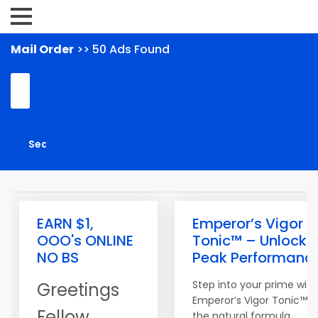
Mail Order
>> 50 Ads Found
EARN $1,
Emperor’s Vigor
OOO's ONLINE
Tonic™ – Unlock
NO BS
Peak Performanc
Step into your prime with
Greetings
Emperor’s Vigor Tonic™,
Fellow
the natural formula