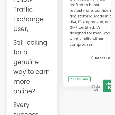
crafted to boost
Traffic
testosterone, confidence
and stamina. Made in th
Exchange
USA, FDA‑approved, and
User,
GMP‑certified, it’s
designed for men who
want vitality without
Still looking
compromise.
for a
💪
Boost Te...
genuine
way to earn
See Details
more
View
Clicks
106
online?
136
Every
success