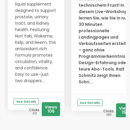
liquid supplement
technischem Frust! In
designed to support
diesem Live-Workshop
prostate, urinary
lernen Sie, wie Sie in nur
tract, and kidney
30 Minuten
health. Featuring
professionelle
Nori Yaki, Wakame,
Landingpages und
Kelp, and Neem, this
Verkaufsseiten erstelle
antioxidant‑rich
– ganz ohne
formula promotes
Programmierkenntnisse
circulation, vitality,
Design-Erfahrung oder
and confidence.
teure Abo-Tools. Ralf
Easy to use—just
Schmitz zeigt Ihnen
two droppers...
Schri...
See Details
See Details
Views
View
Clicks
106
Clicks
156
113
180