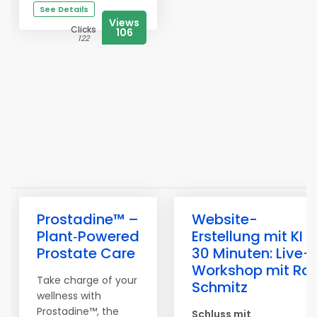
See Details
Views
Clicks
106
122
Prostadine™ –
Website-
Plant‑Powered
Erstellung mit KI i
Prostate Care
30 Minuten: Live-
Workshop mit Ral
Take charge of your
Schmitz
wellness with
Prostadine™, the
Schluss mit