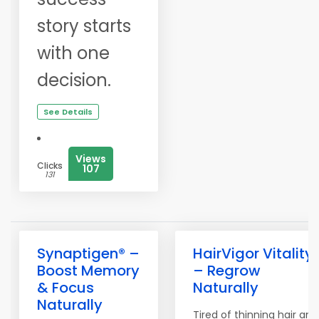
story starts
with one
decision.
See Details
Views
Clicks
107
131
Synaptigen® –
HairVigor Vitality
Boost Memory
– Regrow
& Focus
Naturally
Naturally
Tired of thinning hair and