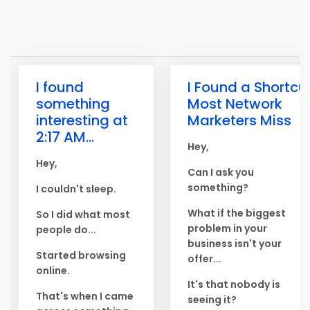
I found
I Found a Shortcu
something
Most Network
interesting at
Marketers Miss
2:17 AM...
Hey,
Hey,
Can I ask you
something?
I couldn't sleep.
What if the biggest
So I did what most
problem in your
people do...
business isn't your
Started browsing
offer...
online.
It's that nobody is
That's when I came
seeing it?