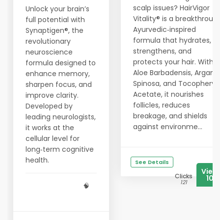
scalp issues? HairVigor
Unlock your brain’s
Vitality® is a breakthroug
full potential with
Ayurvedic‑inspired
Synaptigen®, the
formula that hydrates,
revolutionary
strengthens, and
neuroscience
protects your hair. With
formula designed to
Aloe Barbadensis, Argani
enhance memory,
Spinosa, and Tocopheryl
sharpen focus, and
Acetate, it nourishes
improve clarity.
follicles, reduces
Developed by
breakage, and shields
leading neurologists,
against environme...
it works at the
cellular level for
long‑term cognitive
health.
See Details
View
Clicks
106
121
🧠