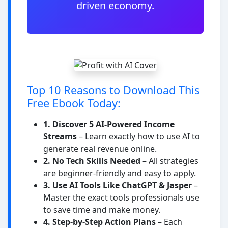
driven economy.
Top 10 Reasons to Download This
Free Ebook Today:
1. Discover 5 AI-Powered Income
Streams
– Learn exactly how to use AI to
generate real revenue online.
2. No Tech Skills Needed
– All strategies
are beginner-friendly and easy to apply.
3. Use AI Tools Like ChatGPT & Jasper
–
Master the exact tools professionals use
to save time and make money.
4. Step-by-Step Action Plans
– Each