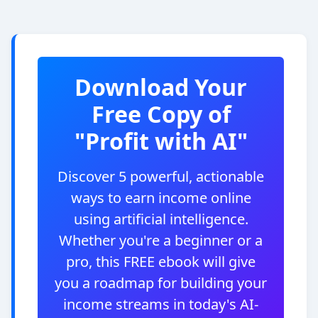
Download Your
Free Copy of
"Profit with AI"
Discover 5 powerful, actionable
ways to earn income online
using artificial intelligence.
Whether you're a beginner or a
pro, this FREE ebook will give
you a roadmap for building your
income streams in today's AI-