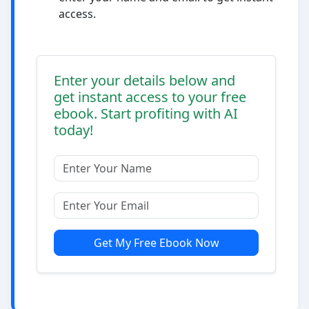
access.
Enter your details below and
get instant access to your free
ebook. Start profiting with AI
today!
Get My Free Ebook Now