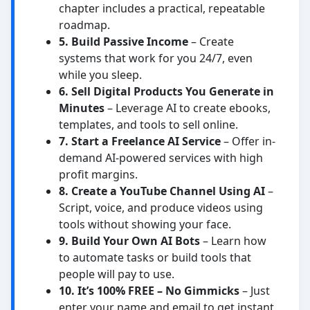
chapter includes a practical, repeatable
roadmap.
5. Build Passive Income
– Create
systems that work for you 24/7, even
while you sleep.
6. Sell Digital Products You Generate in
Minutes
– Leverage AI to create ebooks,
templates, and tools to sell online.
7. Start a Freelance AI Service
– Offer in-
demand AI-powered services with high
profit margins.
8. Create a YouTube Channel Using AI
–
Script, voice, and produce videos using
tools without showing your face.
9. Build Your Own AI Bots
– Learn how
to automate tasks or build tools that
people will pay to use.
10. It’s 100% FREE – No Gimmicks
– Just
enter your name and email to get instant