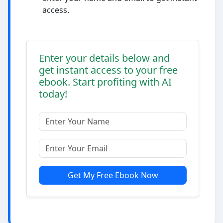
access.
Enter your details below and
get instant access to your free
ebook. Start profiting with AI
today!
Get My Free Ebook Now