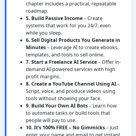
chapter includes a practical, repeatable
roadmap.
5. Build Passive Income
– Create
systems that work for you 24/7, even
while you sleep.
6. Sell Digital Products You Generate in
Minutes
– Leverage AI to create ebooks,
templates, and tools to sell online.
7. Start a Freelance AI Service
– Offer in-
demand AI-powered services with high
profit margins.
8. Create a YouTube Channel Using AI
–
Script, voice, and produce videos using
tools without showing your face.
9. Build Your Own AI Bots
– Learn how
to automate tasks or build tools that
people will pay to use.
10. It’s 100% FREE – No Gimmicks
– Just
enter your name and email to get instant