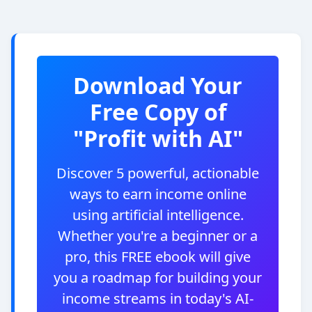
Download Your
Free Copy of
"Profit with AI"
Discover 5 powerful, actionable
ways to earn income online
using artificial intelligence.
Whether you're a beginner or a
pro, this FREE ebook will give
you a roadmap for building your
income streams in today's AI-