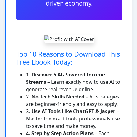
driven economy.
Top 10 Reasons to Download This
Free Ebook Today:
1. Discover 5 AI-Powered Income
Streams
– Learn exactly how to use AI to
generate real revenue online.
2. No Tech Skills Needed
– All strategies
are beginner-friendly and easy to apply.
3. Use AI Tools Like ChatGPT & Jasper
–
Master the exact tools professionals use
to save time and make money.
4. Step-by-Step Action Plans
– Each