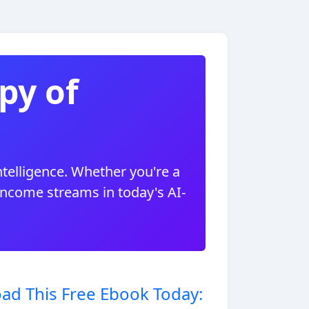
py of
ntelligence. Whether you're a
 income streams in today's AI-
ad This Free Ebook Today: