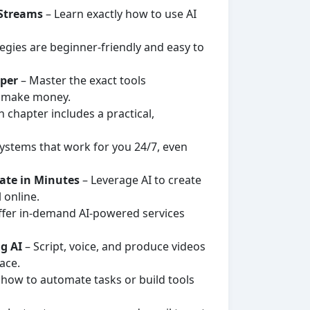
 Streams
– Learn exactly how to use AI
tegies are beginner-friendly and easy to
sper
– Master the exact tools
d make money.
 chapter includes a practical,
ystems that work for you 24/7, even
rate in Minutes
– Leverage AI to create
 online.
ffer in-demand AI-powered services
g AI
– Script, voice, and produce videos
ace.
 how to automate tasks or build tools