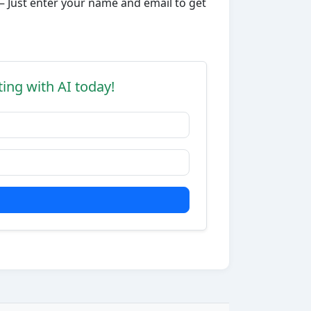
– Just enter your name and email to get
ting with AI today!