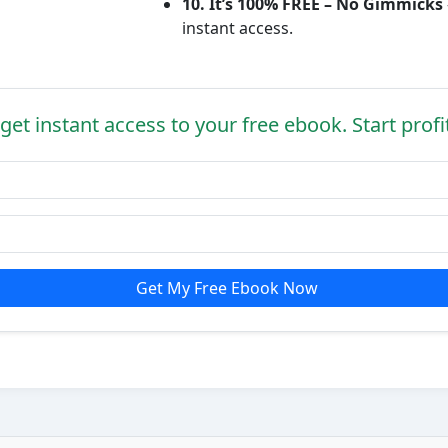
10. It’s 100% FREE – No Gimmicks
instant access.
get instant access to your free ebook. Start profi
Get My Free Ebook Now