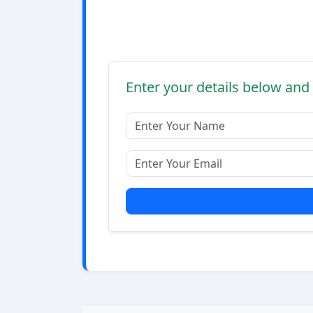
Enter your details below and 