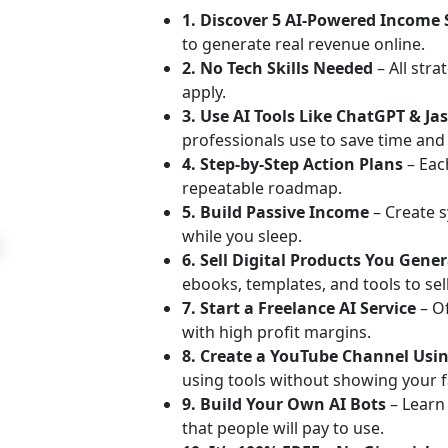
1. Discover 5 AI-Powered Income
to generate real revenue online.
2. No Tech Skills Needed
– All stra
apply.
3. Use AI Tools Like ChatGPT & Ja
professionals use to save time an
4. Step-by-Step Action Plans
– Each
repeatable roadmap.
5. Build Passive Income
– Create s
while you sleep.
6. Sell Digital Products You Gene
ebooks, templates, and tools to sell
7. Start a Freelance AI Service
– O
with high profit margins.
8. Create a YouTube Channel Usin
using tools without showing your f
9. Build Your Own AI Bots
– Learn
that people will pay to use.