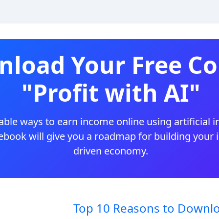
load Your Free Co
"Profit with AI"
ble ways to earn income online using artificial i
 ebook will give you a roadmap for building your
driven economy.
Top 10 Reasons to Downlo