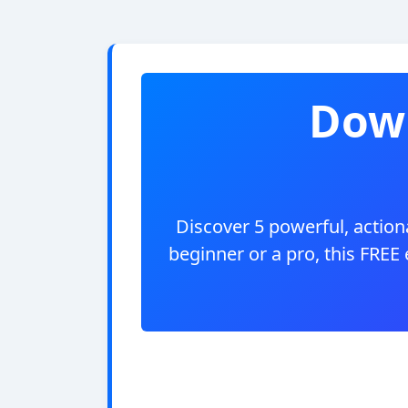
Down
Discover 5 powerful, actiona
beginner or a pro, this FREE